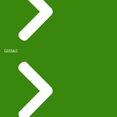
Contact