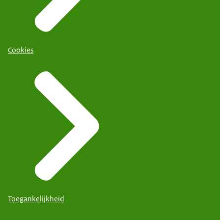
Cookies
Toegankelijkheid