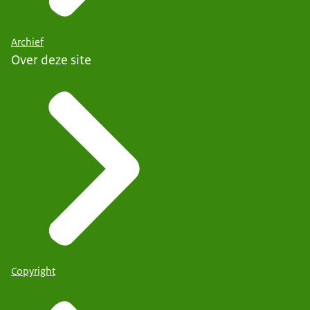
Archief
Over deze site
Copyright