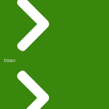
Privacy