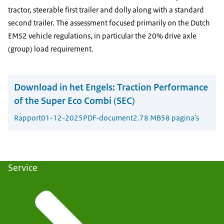
tractor, steerable first trailer and dolly along with a standard
second trailer. The assessment focused primarily on the Dutch
EMS2 vehicle regulations, in particular the 20% drive axle
(group) load requirement.
Download in het Engels:
Traction Performance
of the Super Eco Combi (SEC)
Rapport
01-12-2025
PDF-document
2.78 MB
58 pagina's
Service