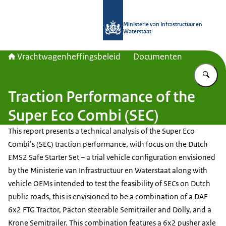
Naar de homepage van Vrachtwagenh
Ministerie van Infrastructuur en
Waterstaat
Vrachtwagenheffingsbeleid
Documenten
Vu
Traction Performance of the
Super Eco Combi (SEC)
This report presents a technical analysis of the Super Eco
Combi’s (SEC) traction performance, with focus on the Dutch
EMS2 Safe Starter Set – a trial vehicle configuration envisioned
by the Ministerie van Infrastructuur en Waterstaat along with
vehicle OEMs intended to test the feasibility of SECs on Dutch
public roads, this is envisioned to be a combination of a DAF
6x2 FTG Tractor, Pacton steerable Semitrailer and Dolly, and a
Krone Semitrailer. This combination features a 6x2 pusher axle