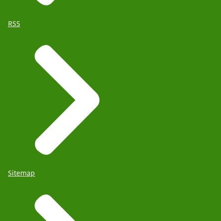
RSS
Sitemap